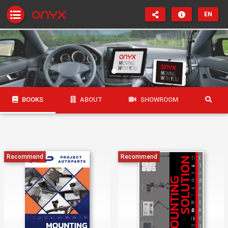
EN
BOOKS
ABOUT
SHOWROOM
Recommend
Recommend